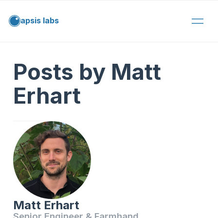
apsis labs
Posts by Matt
Erhart
Matt Erhart
Senior Engineer & Farmhand