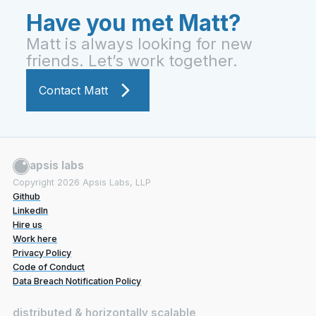
Have you met Matt?
Matt is always looking for new
friends. Let’s work together.
Contact Matt
apsis labs
Copyright
2026
Apsis Labs, LLP
Github
LinkedIn
Hire us
Work here
Privacy Policy
Code of Conduct
Data Breach Notification Policy
distributed & horizontally scalable