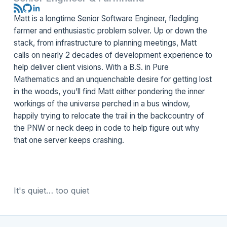
Matt is a longtime Senior Software Engineer, fledgling
farmer and enthusiastic problem solver. Up or down the
stack, from infrastructure to planning meetings, Matt
calls on nearly 2 decades of development experience to
help deliver client visions. With a B.S. in Pure
Mathematics and an unquenchable desire for getting lost
in the woods, you’ll find Matt either pondering the inner
workings of the universe perched in a bus window,
happily trying to relocate the trail in the backcountry of
the PNW or neck deep in code to help figure out why
that
one
server keeps crashing.
It's quiet… too quiet