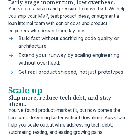
Early-stage momentum, low overhead.
You've got a vision and pressure to move fast. We help
you ship your MVP, test product ideas, or augment a
lean internal team with senior devs and product
engineers who deliver from day one.
Build fast without sacrificing code quality or
architecture.
Extend your runway by scaling engineering
without overhead.
Get real product shipped, not just prototypes.
Scale up
Ship more, reduce tech debt, and stay
ahead.
You've found product-market fit, but now comes the
hard part: delivering faster without downtime. Apsis can
help you scale output while addressing tech debt,
automating testing, and easing growing pains.