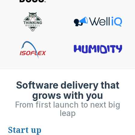
Software delivery that
grows with you
From first launch to next big
leap
Start up