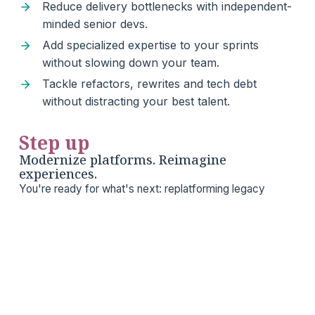
Reduce delivery bottlenecks with independent-
minded senior devs.
Add specialized expertise to your sprints
without slowing down your team.
Tackle refactors, rewrites and tech debt
without distracting your best talent.
Step up
Modernize platforms. Reimagine
experiences.
You're ready for what's next: replatforming legacy
systems, improving developer velocity, or launching
something bold. Apsis brings product-minded
engineering that makes big moves feel manageable.
Future-proof your platform without blowing up
what works.
Ship high-stakes projects without the stress of
team overextension.